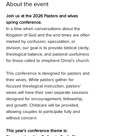
About the event
Join us at the 2026 Pastors and wives 
spring conference. 
In a time when conversations about the 
Kingdom of God and the end times are often 
marked by confusion, speculation, or 
division, our goal is to provide biblical clarity, 
theological balance, and pastoral usefulness 
for those called to shepherd Christ’s church.
This conference is designed for pastors and 
their wives. While pastors gather for 
focused theological instruction, pastors’ 
wives will have their own separate sessions 
designed for encouragement, fellowship, 
and growth. Childcare will be provided, 
allowing couples to participate fully and 
without concern.
This year’s conference theme is: 