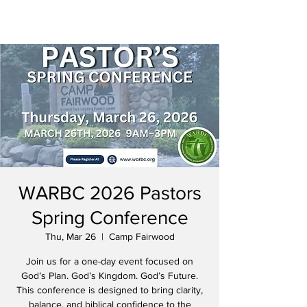
WARBC 2026 Pastors
Spring Conference
Thu, Mar 26
  |  
Camp Fairwood
Join us for a one-day event focused on
God’s Plan. God’s Kingdom. God’s Future.
This conference is designed to bring clarity,
balance, and biblical confidence to the