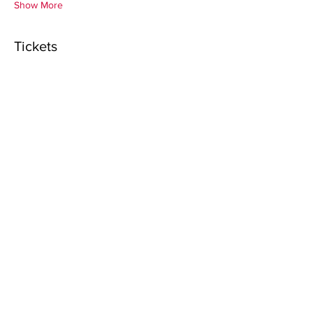
Show More
Tickets
Sale ended
Ticket type
Registration for Pastors
Price
$25.00
+$0.63 ticket service fee
Sale ended
Ticket type
Registration for Pastor's Wife
Price