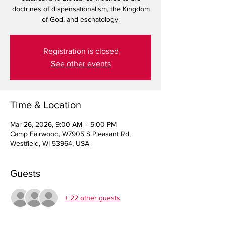
doctrines of dispensationalism, the Kingdom
Registration is closed
See other events
Time & Location
Mar 26, 2026, 9:00 AM – 5:00 PM
Camp Fairwood, W7905 S Pleasant Rd,
Westfield, WI 53964, USA
Guests
+ 22 other guests