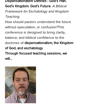
Dispensationalism Defined - God’s Plan. 
God’s Kingdom. God’s Future. 
A Biblical 
Framework for Eschatology and Kingdom 
Teaching
How should pastors understand the future 
without speculation, or confusion?This 
conference is designed to bring clarity, 
balance, and biblical confidence to the 
doctrines of 
dispensationalism, the Kingdom 
of God, and eschatology
.
Through focused teaching sessions, we 
will…