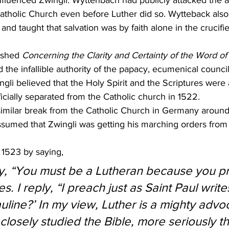
influenced Zwingli. Wyttenbach had publicly attacked the 
atholic Church even before Luther did so. Wytteback also
 and taught that salvation was by faith alone in the crucifie
ished 
Concerning the Clarity and Certainty of the Word o
d the infallible authority of the papacy, ecumenical counci
ingli believed that the Holy Spirit and the Scriptures were a
ficially separated from the Catholic church in 1522.
similar break from the Catholic Church in Germany around
assumed that Zwingli was getting his marching orders from
 1523 by saying,
y, “You must be a Lutheran because you pr
es. I reply, “I preach just as Saint Paul writ
uline?’ In my view, Luther is a mighty advo
losely studied the Bible, more seriously t