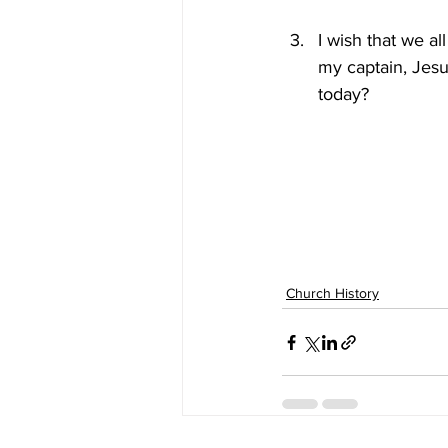
I wish that we al
my captain, Jesu
today?
Church History