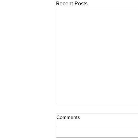
Recent Posts
Comments