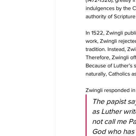
(1472-1526), greatly 
indulgences by the C
authority of Scripture
In 1522, Zwingli publ
work, Zwingli rejecte
tradition. Instead, Zw
Therefore, Zwingli of
Because of Luther’s 
naturally, Catholics 
Zwingli responded in
The papist sa
as Luther writ
not call me Pa
God who has c