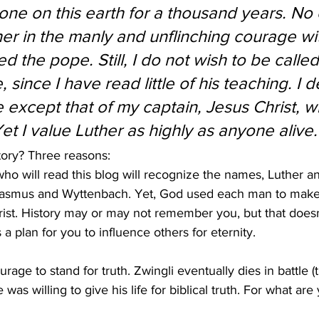
ne on this earth for a thousand years. No
her in the manly and unflinching courage wi
d the pope. Still, I do not wish to be called
 since I have read little of his teaching. I d
except that of my captain, Jesus Christ, 
Yet I value Luther as highly as anyone alive.
tory? Three reasons:
ho will read this blog will recognize the names, Luther an
Erasmus and Wyttenbach. Yet, God used each man to make 
hrist. History may or may not remember you, but that does
 a plan for you to influence others for eternity.  
ourage to stand for truth. Zwingli eventually dies in battle (t
 was willing to give his life for biblical truth. For what are