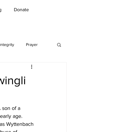
g
Donate
Integrity
Prayer
Music
Security
wingli
n Greet
COVID-19
 son of a 
l
early age. 
omas Wyttenbach 