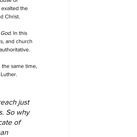
abuse of 
 exalted the 
d Christ.
f God
. In this 
ls, and church 
uthoritative. 
 the same time, 
 Luther.
each just 
es. So why 
cate of 
han 