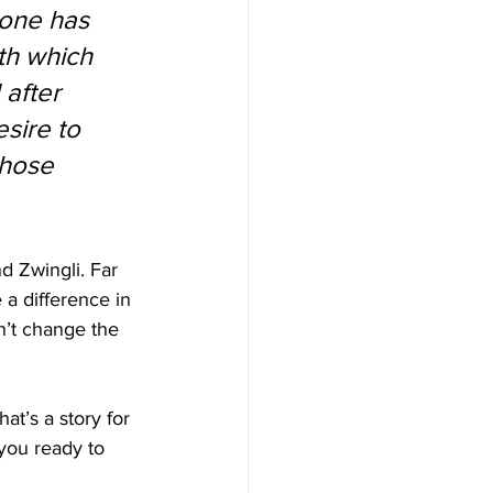
 one has 
th which 
 after 
esire to 
whose 
d Zwingli. Far 
a difference in 
n’t change the 
hat’s a story for 
 you ready to 