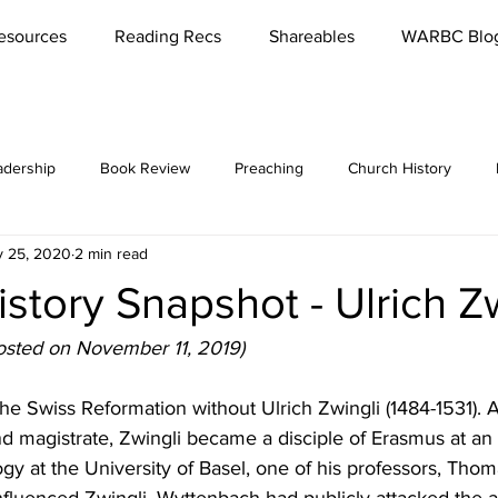
esources
Reading Recs
Shareables
WARBC Blo
adership
Book Review
Preaching
Church History
 25, 2020
2 min read
bbies
Rest
Missions
Lord's Supper
Church
story Snapshot - Ulrich Z
es / Seminars
Reading
Parenting
Marriage
Meet '
posted on November 11, 2019)
he Swiss Reformation without Ulrich Zwingli (1484-1531). A
Conversations
Teaching
Funerals
Culture
Reviva
 magistrate, Zwingli became a disciple of Erasmus at an 
gy at the University of Basel, one of his professors, Th