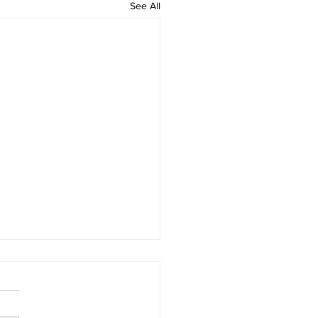
See All