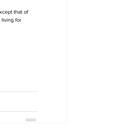
xcept that of 
iving for 