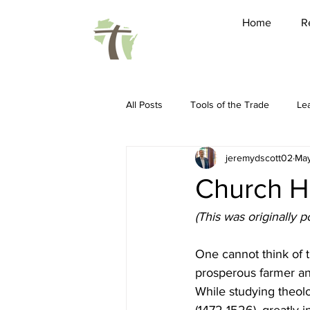
Home
R
All Posts
Tools of the Trade
Le
jeremydscott02
May
Friendship
Pastoring
Ho
Church Hi
Spiritual Disciplines
Conferenc
(This was originally 
One cannot think of t
Sabbatical
WARBC
LEAP 
prosperous farmer and
While studying theolo