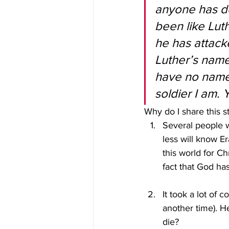
anyone has do
been like Lut
he has attacke
Luther’s name,
have no name 
soldier I am. 
Why do I share this s
Several people w
less will know 
this world for C
fact that God has
It took a lot of c
another time). He
die?  