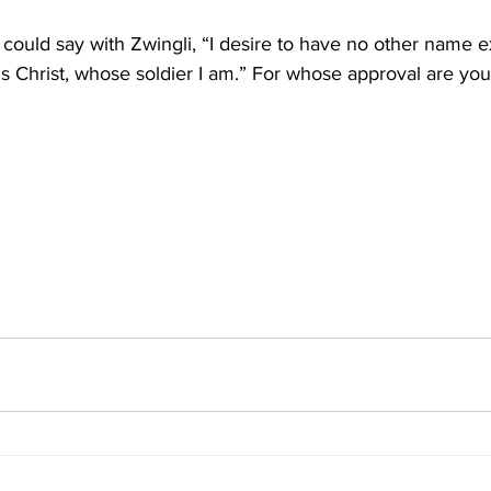
l could say with Zwingli, “I desire to have no other name e
s Christ, whose soldier I am.” For whose approval are you l