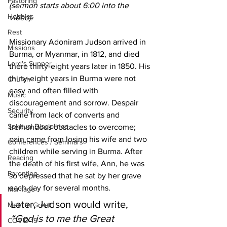
Pastoring
(sermon starts about 6:00 into the 
Hobbies
video).
Rest
Missionary Adoniram Judson arrived in 
Missions
Burma, or Myanmar, in 1812, and died 
Lord's Supper
there thirty-eight years later in 1850. His 
thirty-eight years in Burma were not 
Church
easy and often filled with 
Music
discouragement and sorrow. Despair 
Security
came from lack of converts and 
Spiritual Disciplines
tremendous obstacles to overcome; 
pain came from losing his wife and two 
Conferences / Seminars
children while serving in Burma. After 
Reading
the death of his first wife, Ann, he was 
Parenting
so depressed that he sat by her grave 
each day for several months. 
Marriage
Later, Judson would write, 
Meet 'n Greet
“God is to me the Great 
COVID-19