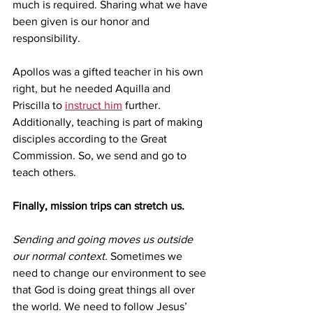
much is required. Sharing what we have 
been given is our honor and 
responsibility. 
Apollos was a gifted teacher in his own 
right, but he needed Aquilla and 
Priscilla to 
instruct him
 further. 
Additionally, teaching is part of making 
disciples according to the Great 
Commission. So, we send and go to 
teach others.  
Finally, mission trips can stretch us.
Sending and going moves us outside 
our normal context.
 Sometimes we 
need to change our environment to see 
that God is doing great things all over 
the world. We need to follow Jesus’ 