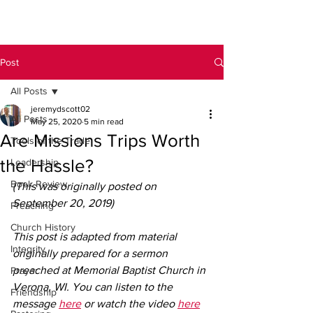
Post
All Posts
jeremydscott02
All Posts
May 25, 2020
5 min read
Are Missions Trips Worth
Tools of the Trade
the Hassle?
Leadership
Book Review
(This was originally posted on 
September 20, 2019)
Preaching
Church History
This post is adapted from material 
Integrity
originally prepared for a sermon 
preached at Memorial Baptist Church in 
Prayer
Verona, WI. You can listen to the 
Friendship
message 
here
 or watch the video 
here