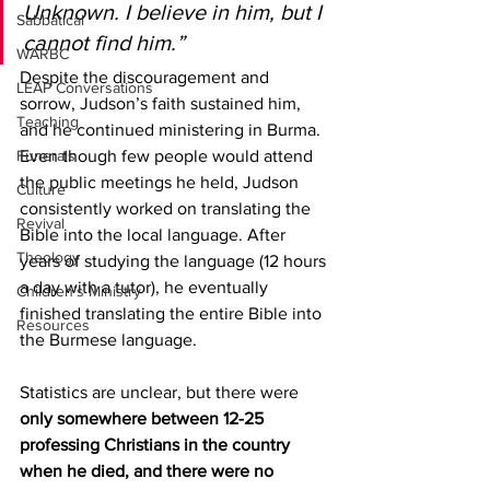
Unknown. I believe in him, but I 
Sabbatical
cannot find him.”
WARBC
Despite the discouragement and 
LEAP Conversations
sorrow, Judson’s faith sustained him, 
Teaching
and he continued ministering in Burma. 
Funerals
Even though few people would attend 
the public meetings he held, Judson 
Culture
consistently worked on translating the 
Revival
Bible into the local language. After 
Theology
years of studying the language (12 hours 
a day with a tutor), he eventually 
Children's Ministry
finished translating the entire Bible into 
Resources
the Burmese language.  
Statistics are unclear, but there were 
only somewhere between 12-25 
professing Christians in the country 
when he died, and there were no 