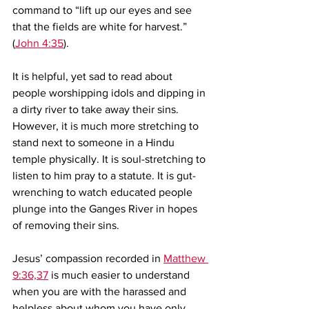
command to “lift up our eyes and see 
that the fields are white for harvest.” 
(
John 4:35
). 
It is helpful, yet sad to read about 
people worshipping idols and dipping in 
a dirty river to take away their sins. 
However, it is much more stretching to 
stand next to someone in a Hindu 
temple physically. It is soul-stretching to 
listen to him pray to a statute. It is gut-
wrenching to watch educated people 
plunge into the Ganges River in hopes 
of removing their sins.
Jesus’ compassion recorded in 
Matthew 
9:36,37
 is much easier to understand 
when you are with the harassed and 
helpless about whom you have only 