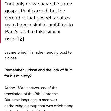
“not only do we have the same 
gospel Paul carried, but the 
spread of that gospel requires 
us to have a similar ambition to 
Paul’s, and to take similar 
risks.”
[2]
Let me bring this rather lengthy post to 
a close…
Remember Judson and the lack of fruit 
for his ministry?
At the 150th anniversary of the 
translation of the Bible into the 
Burmese language, a man was 
addressing a group that was celebrating 