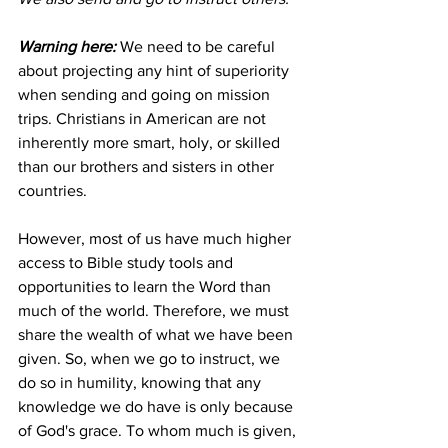
Warning here:
 We need to be careful 
about projecting any hint of superiority 
when sending and going on mission 
trips. Christians in American are not 
inherently more smart, holy, or skilled 
than our brothers and sisters in other 
countries. 
However, most of us have much higher 
access to Bible study tools and 
opportunities to learn the Word than 
much of the world. Therefore, we must 
share the wealth of what we have been 
given. So, when we go to instruct, we 
do so in humility, knowing that any 
knowledge we do have is only because 
of God's grace. To whom much is given, 