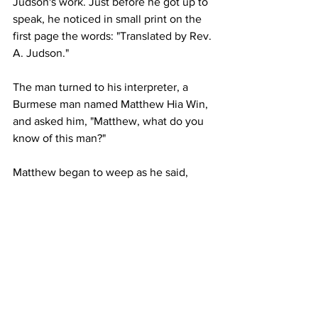
Judson's work. Just before he got up to 
speak, he noticed in small print on the 
first page the words: "Translated by Rev. 
A. Judson." 
The man turned to his interpreter, a 
Burmese man named Matthew Hia Win, 
and asked him, "Matthew, what do you 
know of this man?" 
Matthew began to weep as he said, 
We know him—we know how 
he loved the Burmese people, 
how he suffered for the gospel 
because of us, out of love for 
us. He died a pauper, but left 
the Bible for us. When he died, 
there were few believers, but 