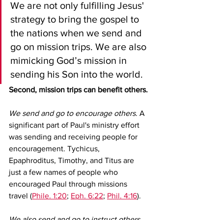
We are not only fulfilling Jesus' 
strategy to bring the gospel to 
the nations when we send and 
go on mission trips. We are also 
mimicking God’s mission in 
sending his Son into the world.
Second, mission trips can benefit others.
We send and go to encourage others
. A 
significant part of Paul's ministry effort 
was sending and receiving people for 
encouragement. Tychicus, 
Epaphroditus, Timothy, and Titus are 
just a few names of people who 
encouraged Paul through missions 
travel (
Phile. 1:20
; 
Eph. 6:22
; 
Phil. 4:16
).
We also send and go to instruct others.