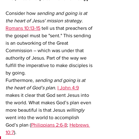
Consider how 
sending and going is at 
the heart of Jesus' mission strategy.
Romans 10:13-15
 tell us that preachers of 
the gospel must be "sent." This sending 
is an outworking of the Great 
Commission – which was under that 
authority of Jesus. Part of the way we 
fulfill the imperative to make disciples is 
by going.  
Furthermore, 
sending and going is at 
the heart of God’s plan.
I John 4:9
makes it clear that God sent Jesus into 
the world. What makes God’s plan even 
more beautiful is that Jesus 
willingly 
went into the world to accomplish 
God’s plan (
Philippians 2:6-8
; 
Hebrews 
10:7
).   