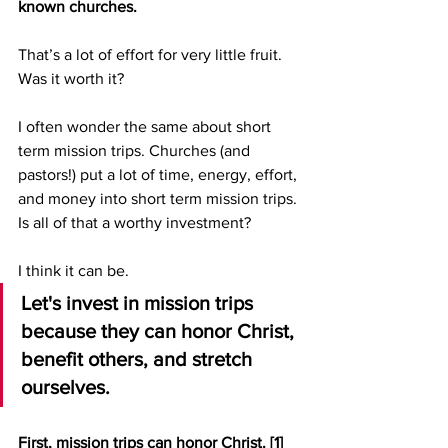
known churches.
That’s a lot of effort for very little fruit.  
Was it worth it? 
I often wonder the same about short 
term mission trips. Churches (and 
pastors!) put a lot of time, energy, effort, 
and money into short term mission trips. 
Is all of that a worthy investment?
I think it can be.
Let's invest in mission trips 
because they can honor Christ, 
benefit others, and stretch 
ourselves.
First, mission trips can honor Christ. 
[1]