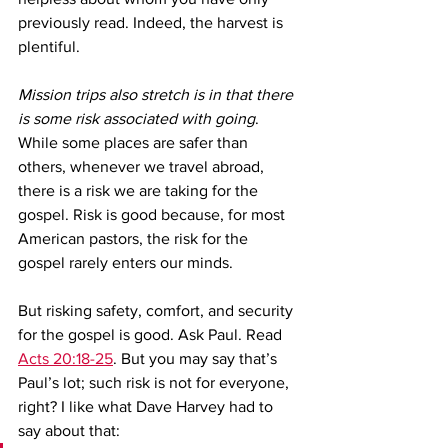
previously read. Indeed, the harvest is 
plentiful.
Mission trips also stretch is in that there 
is some risk associated with going
. 
While some places are safer than 
others, whenever we travel abroad, 
there is a risk we are taking for the 
gospel. Risk is good because, for most 
American pastors, the risk for the 
gospel rarely enters our minds. 
But risking safety, comfort, and security 
for the gospel is good. Ask Paul. Read 
Acts 20:18-25
. But you may say that’s 
Paul’s lot; such risk is not for everyone, 
right? I like what Dave Harvey had to 
say about that:  