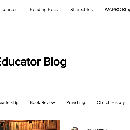
esources
Reading Recs
Shareables
WARBC Blo
ducator Blog
eadership
Book Review
Preaching
Church History
bbies
Rest
Missions
Lord's Supper
Church
jeremydscott02