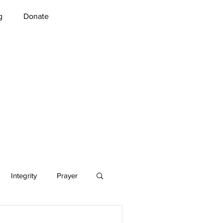
g
Donate
Integrity
Prayer
Music
Security