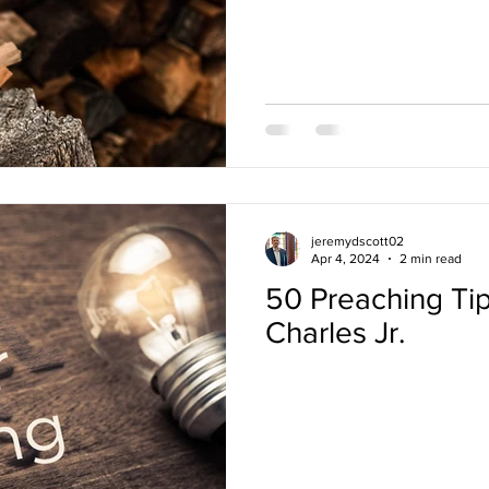
jeremydscott02
Apr 4, 2024
2 min read
50 Preaching Tip
Charles Jr.