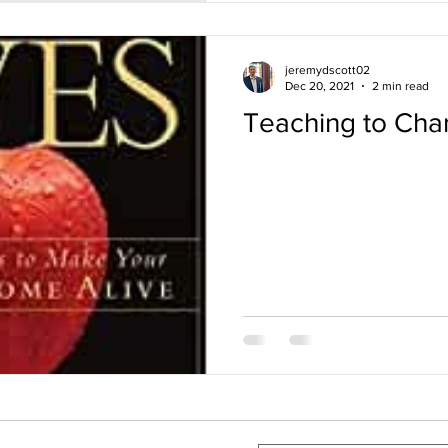
jeremydscott02
Dec 20, 2021
2 min read
Teaching to Cha