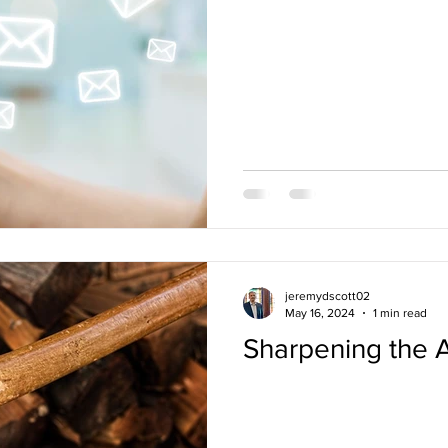
jeremydscott02
May 16, 2024
1 min read
Sharpening the 