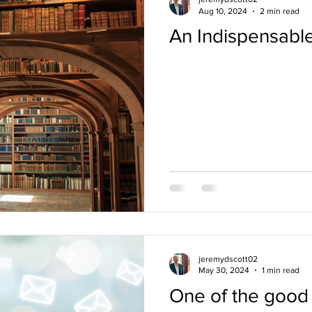
Aug 10, 2024
2 min read
An Indispensabl
ces / Seminars
Reading
Parenting
Marriage
Mee
P Conversations
Teaching
Funerals
Culture
Rev
jeremydscott02
May 30, 2024
1 min read
One of the good 