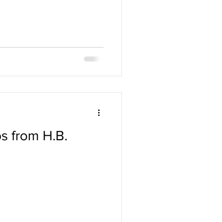
s from H.B.