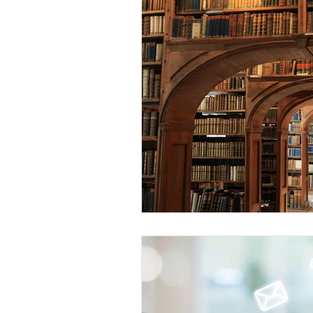
Spiritual Disciplines
Conferen
Sabbatical
WARBC
LEA