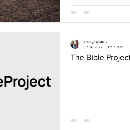
jeremydscott02
Jun 14, 2022
1 min read
The Bible Projec