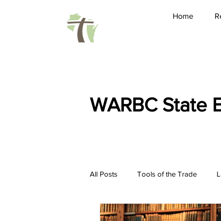
Home
R
WARBC State E
All Posts
Tools of the Trade
L
Friendship
Pastoring
Ho