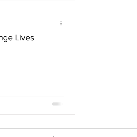
nge Lives