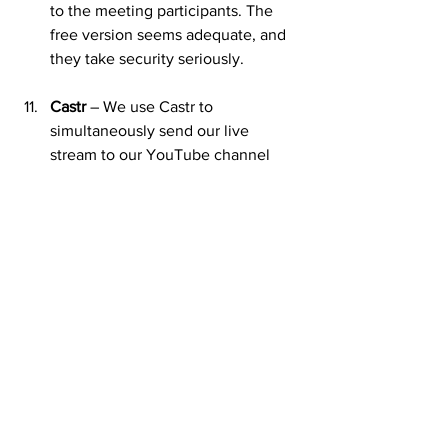
to the meeting participants. The 
free version seems adequate, and 
they take security seriously.
Castr
 – We use Castr to 
simultaneously send our live 
stream to our YouTube channel 
and Facebook page. It’s easy to set 
up and works well.
Grammarly
 – This app polishes my 
incessant use of the passive voice 
and smooths out my rough syntax!
ChatGpt
 - Don't abuse it. You have 
to check the work, but it's a great 
tool. I wrote about using ChatGPT 
for sermon planning 
here
.