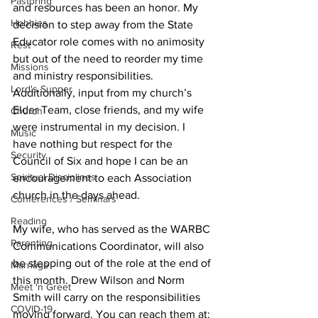
Pastoring
and resources has been an honor. My 
Hobbies
decision to step away from the State 
Educator role comes with no animosity 
Rest
but out of the need to reorder my time 
Missions
and ministry responsibilities. 
Lord's Supper
Additionally, input from my church’s 
Elder Team, close friends, and my wife 
Church
were instrumental in my decision. I 
Music
have nothing but respect for the 
Security
Council of Six and hope I can be an 
Spiritual Disciplines
encouragement to each Association 
church in the days ahead.
Conferences / Seminars
Reading
My wife, who has served as the WARBC 
Parenting
Communications Coordinator, will also 
be stepping out of the role at the end of 
Marriage
this month. Drew Wilson and Norm 
Meet 'n Greet
Smith will carry on the responsibilities 
COVID-19
moving forward. You can reach them at: 