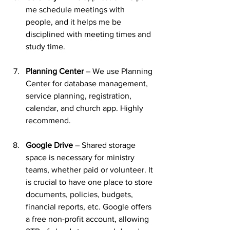
me schedule meetings with 
people, and it helps me be 
disciplined with meeting times and 
study time.
Planning Center
 – We use Planning 
Center for database management, 
service planning, registration, 
calendar, and church app. Highly 
recommend.
Google Drive
 – Shared storage 
space is necessary for ministry 
teams, whether paid or volunteer. It 
is crucial to have one place to store 
documents, policies, budgets, 
financial reports, etc. Google offers 
a free non-profit account, allowing 