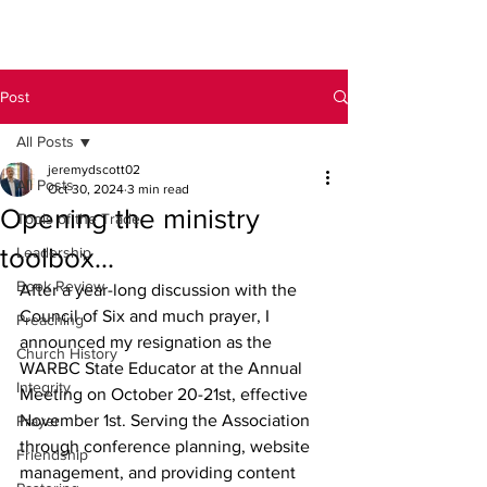
Post
All Posts
jeremydscott02
All Posts
Oct 30, 2024
3 min read
Opening the ministry
Tools of the Trade
toolbox...
Leadership
Book Review
After a year-long discussion with the 
Council of Six and much prayer, I 
Preaching
announced my resignation as the 
Church History
WARBC State Educator at the Annual 
Integrity
Meeting on October 20-21st, effective 
November 1st. Serving the Association 
Prayer
through conference planning, website 
Friendship
management, and providing content 