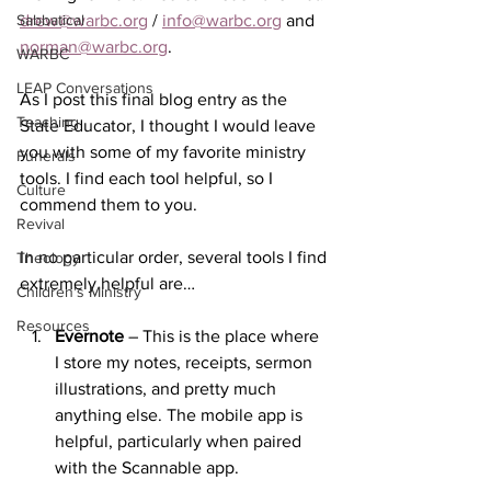
Sabbatical
drew@warbc.org
 / 
info@warbc.org
 and 
norman@warbc.org
.
WARBC
LEAP Conversations
As I post this final blog entry as the 
Teaching
State Educator, I thought I would leave 
you with some of my favorite ministry 
Funerals
tools. I find each tool helpful, so I 
Culture
commend them to you. 
Revival
In no particular order, several tools I find 
Theology
extremely helpful are…
Children's Ministry
Resources
Evernote
 – This is the place where 
I store my notes, receipts, sermon 
illustrations, and pretty much 
anything else. The mobile app is 
helpful, particularly when paired 
with the Scannable app.