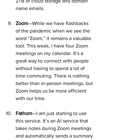
2TB of cloud storage and domain 
name emails.
Zoom
—While we have flashbacks 
of the pandemic when we see the 
word “Zoom,” it remains a valuable 
tool. This week, I have four Zoom 
meetings on my calendar. It’s a 
great way to connect with people 
without having to spend a lot of 
time commuting. There is nothing 
better than in-person meetings, but 
Zoom helps us be more efficient 
with our time.
Fathom
—I am just starting to use 
this service. It’s an AI service that 
takes notes during Zoom meetings 
and automatically sends a summary 