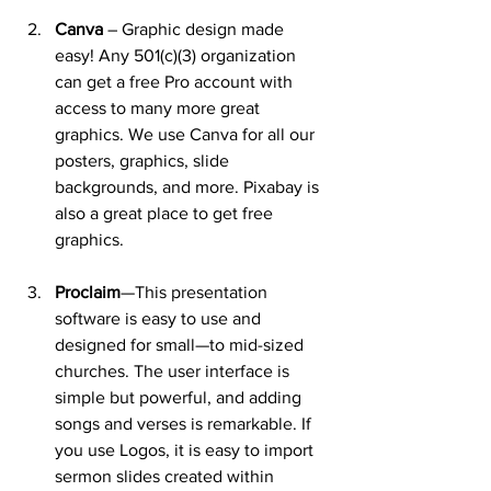
Canva
 – Graphic design made 
easy! Any 501(c)(3) organization 
can get a free Pro account with 
access to many more great 
graphics. We use Canva for all our 
posters, graphics, slide 
backgrounds, and more. Pixabay is 
also a great place to get free 
graphics.
Proclaim
—This presentation 
software is easy to use and 
designed for small—to mid-sized 
churches. The user interface is 
simple but powerful, and adding 
songs and verses is remarkable. If 
you use Logos, it is easy to import 
sermon slides created within 