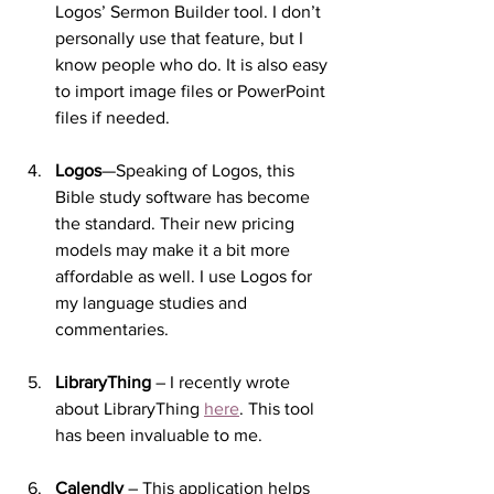
Logos’ Sermon Builder tool. I don’t 
personally use that feature, but I 
know people who do. It is also easy 
to import image files or PowerPoint 
files if needed.
Logos
—Speaking of Logos, this 
Bible study software has become 
the standard. Their new pricing 
models may make it a bit more 
affordable as well. I use Logos for 
my language studies and 
commentaries.
LibraryThing
 – I recently wrote 
about LibraryThing 
here
. This tool 
has been invaluable to me.
Calendly
 – This application helps 