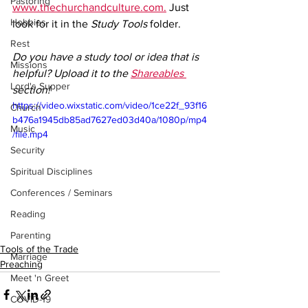
Pastoring
www.thechurchandculture.com.
 Just 
Hobbies
look for it in the 
Study Tools
 folder.
Rest
Do you have a study tool or idea that is 
Missions
helpful? Upload it to the 
Shareables 
Lord's Supper
section!
https://video.wixstatic.com/video/1ce22f_93f16
Church
b476a1945db85ad7627ed03d40a/1080p/mp4
Music
/file.mp4
Security
Spiritual Disciplines
Conferences / Seminars
Reading
Parenting
Tools of the Trade
Marriage
Preaching
Meet 'n Greet
COVID-19