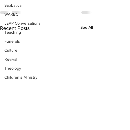
Sabbatical
WARBC
LEAP Conversations
See All
Recent Posts
Teaching
Funerals
Culture
Revival
Theology
Children's Ministry
Resources