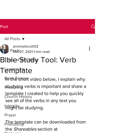
Post
All Posts
jeremydscott02
All Posts
Oct 27, 2021
1 min read
Bible Study Tool: Verb
Tools of the Trade
Template
Leadership
Book Review
In the short video below, I explain why 
studying verbs is important and share a 
Preaching
template I created to help you quickly 
Church History
see all of the verbs in any text you 
Integrity
might be studying.
Prayer
The template can be downloaded from 
Friendship
the 
Shareables
 section at 