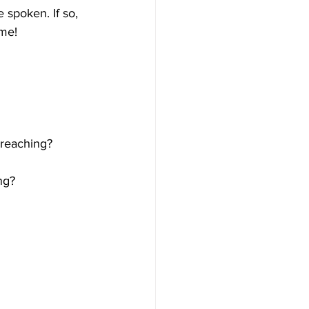
spoken. If so, 
ime!
preaching?
ng?