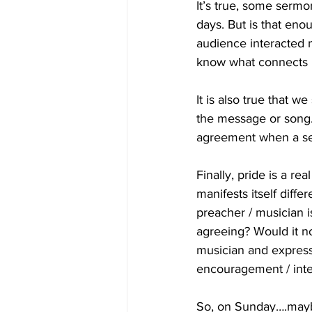
It’s true, some serm
days. But is that eno
audience interacted 
know what connects b
It is also true that 
the message or song.
agreement when a se
Finally, pride is a rea
manifests itself diffe
preacher / musician i
agreeing? Would it not
musician and express
encouragement / inte
So, on Sunday….maybe