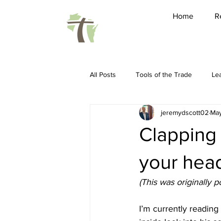
Home
R
All Posts
Tools of the Trade
Le
jeremydscott02
May
Friendship
Pastoring
Ho
Clapping 
Spiritual Disciplines
Conferenc
your head
(This was originally
Sabbatical
WARBC
LEAP 
I’m currently readin