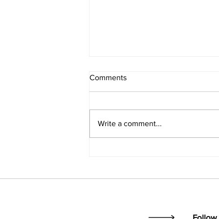
Comments
Write a comment...
Opening the ministry toolbox...
Follow