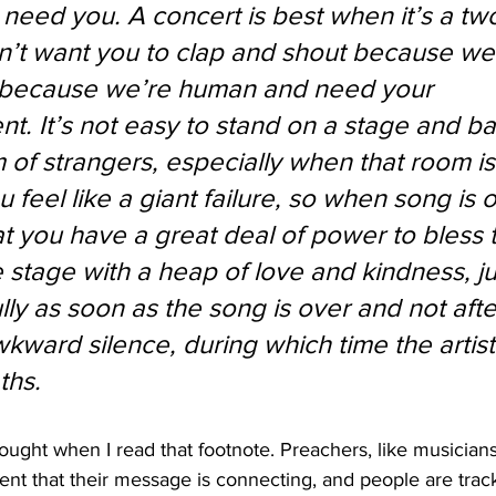
need you. A concert is best when it’s a tw
n’t want you to clap and shout because we
t because we’re human and need your 
. It’s not easy to stand on a stage and ba
 of strangers, especially when that room is
feel like a giant failure, so when song is o
 you have a great deal of power to bless 
 stage with a heap of love and kindness, ju
lly as soon as the song is over and not afte
kward silence, during which time the artist
hs. 
hought when I read that footnote. Preachers, like musicians
ent that their message is connecting, and people are trac