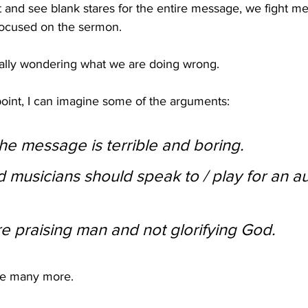
 and see blank stares for the entire message, we fight me
 focused on the sermon. 
ally wondering what we are doing wrong.
 point, I can imagine some of the arguments:
he message is terrible and boring.
 musicians should speak to / play for an a
are praising man and not glorifying God.
re many more.