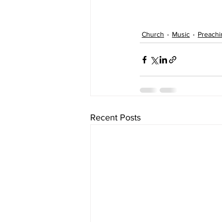
Church
Music
Preachi
Recent Posts