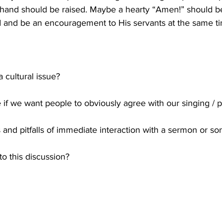
hand should be raised. Maybe a hearty “Amen!” should be 
d and be an encouragement to His servants at the same t
a cultural issue? 
e if we want people to obviously agree with our singing / 
 and pitfalls of immediate interaction with a sermon or so
o this discussion?