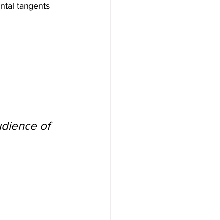
ntal tangents 
udience of 