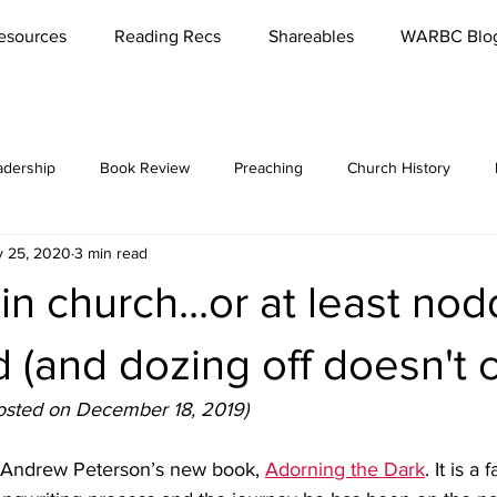
esources
Reading Recs
Shareables
WARBC Blo
adership
Book Review
Preaching
Church History
 25, 2020
3 min read
bbies
Rest
Missions
Lord's Supper
Church
in church...or at least nod
es / Seminars
Reading
Parenting
Marriage
Meet '
 (and dozing off doesn't c
 posted on December 18, 2019)
Conversations
Teaching
Funerals
Culture
Reviva
g Andrew Peterson’s new book, 
Adorning the Dark
. It is a 