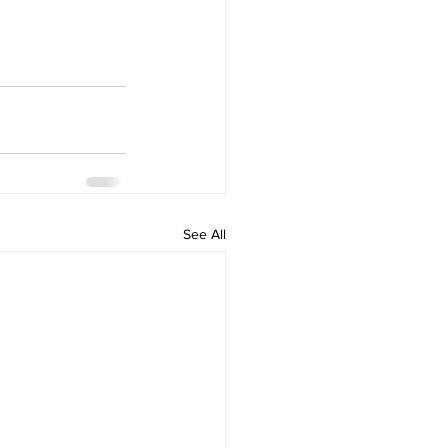
See All