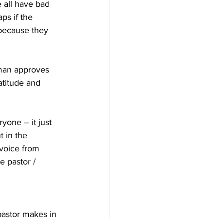
 all have bad 
ps if the 
 because they 
 man approves 
titude and 
ryone – it just 
t in the 
voice from 
e pastor / 
 
pastor makes in 