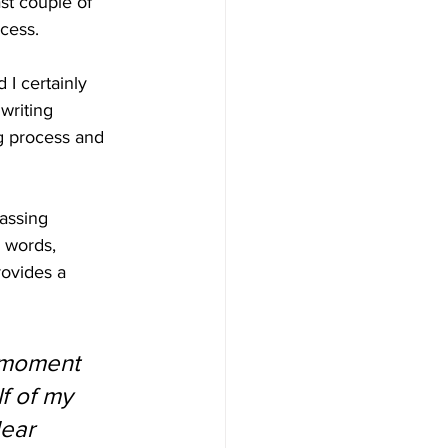
st couple of 
cess.
I certainly 
writing 
g process and 
assing 
 words, 
rovides a 
s moment 
f of my 
ear 