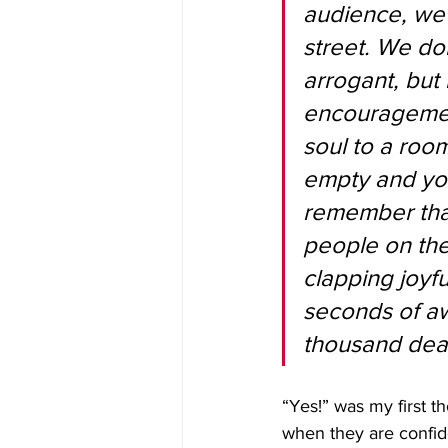
audience, we 
street. We do
arrogant, bu
encouragement
soul to a room
empty and you 
remember that
people on the
clapping joyfu
seconds of aw
thousand deat
“Yes!” was my first t
when they are confid