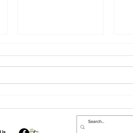
A Re
Could you get to Green Bay?
Wisconsin Rapids?
 Us