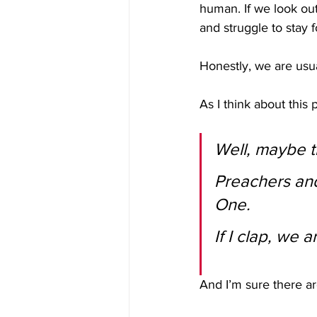
human. If we look out
and struggle to stay
Honestly, we are usu
As I think about this
Well, maybe t
Preachers and
One.
If I clap, we 
And I’m sure there a