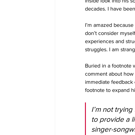
inside look into his 
decades. I have been
I’m amazed because if
don’t consider myself
experiences and strug
struggles. I am stran
Buried in a footnote 
comment about how a 
immediate feedback or
footnote to expand hi
I’m not trying
to provide a 
singer-songwr