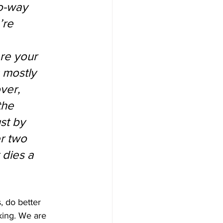
o-way 
’re 
re your 
 mostly 
ver, 
the 
st by 
r two 
 dies a 
, do better 
king. We are 