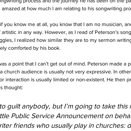
songwriting process and the journey he has been on the pa
 amazed at how much I am relating to his songwriting pro
 you know me at all, you know that I am no musician, and 
 artistic in any way. However, as I read of Peterson’s song
gles, I realized how similar they are to my sermon writin
gely comforted by his book.
was a point that I can’t get out of mind. Peterson made a p
church audience is usually not very expressive. In other
 interaction is usually limited or non-existent. He then p
s thought:
 to guilt anybody, but I’m going to take thi
little Public Service Announcement on behal
iter friends who usually play in churches: d