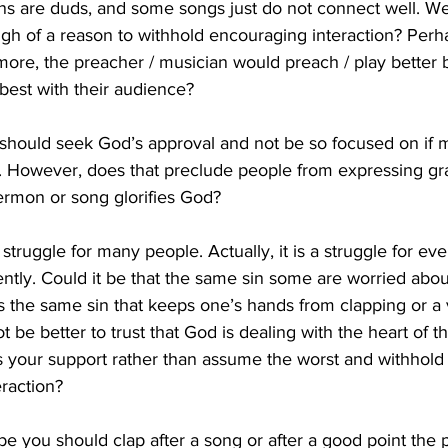
ons are duds, and some songs just do not connect well. We
ugh of a reason to withhold encouraging interaction? Perha
more, the preacher / musician would preach / play better
est with their audience? 
we should seek God’s approval and not be so focused on if
 However, does that preclude people from expressing gra
rmon or song glorifies God?
l struggle for many people. Actually, it is a struggle for eve
rently. Could it be that the same sin some are worried abou
s the same sin that keeps one’s hands from clapping or a 
 be better to trust that God is dealing with the heart of th
 your support rather than assume the worst and withhold
raction?
 you should clap after a song or after a good point the 