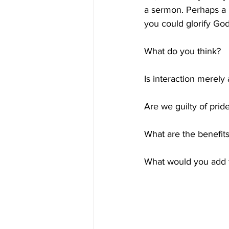
a sermon. Perhaps a 
you could glorify Go
What do you think? 
Is interaction merely 
Are we guilty of prid
What are the benefits
What would you add t