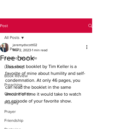
Post
All Posts
jeremydscott02
All Posts
Mar 2, 2023
1 min read
Free book
Tools of the Trade
This short booklet by Tim Keller is a 
Leadership
favorite of mine about humility and self-
Book Review
condemnation. At only 46 pages, you 
Preaching
can read the booklet in the same 
Church History
amount of time it would take to watch 
an episode of your favorite show. 
Integrity
Prayer
Friendship