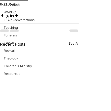
Book Review
Sabbatical
WARBC
LEAP Conversations
Teaching
Funerals
Culture
See All
Recent Posts
Revival
Theology
Children's Ministry
Resources