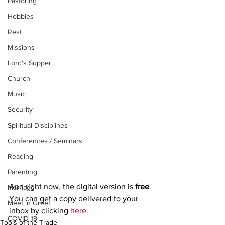
Pastoring
Hobbies
Rest
Missions
Lord's Supper
Church
Music
Security
Spiritual Disciplines
Conferences / Seminars
Reading
Parenting
And right now, the digital version is 
free
.
Marriage
You can get a copy delivered to your 
Meet 'n Greet
inbox by clicking 
here
. 
COVID-19
Tools of the Trade