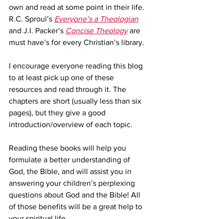
own and read at some point in their life. 
R.C. Sproul’s 
Everyone’s a Theologian
and J.I. Packer’s 
Concise Theology
 are 
must have’s for every Christian’s library.
I encourage everyone reading this blog 
to at least pick up one of these 
resources and read through it. The 
chapters are short (usually less than six 
pages), but they give a good 
introduction/overview of each topic.
Reading these books will help you 
formulate a better understanding of 
God, the Bible, and will assist you in 
answering your children’s perplexing 
questions about God and the Bible! All 
of those benefits will be a great help to 
your spiritual life.