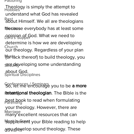
Pastoring
Theology is simply the attempt to 
Hobbies
understand what God has revealed 
Rest
about Himself. We all are theologians 
Missions
because everybody has at least some 
opinion of God. What we need to 
Lord's Supper
determine is how we are developing 
Church
our theology. Regardless of your plan 
Music
(or lack thereof) to build theology, you 
are
 developing some understanding 
Security
about God.
Spiritual Disciplines
Conferences / Seminars
So, let me encourage you to be 
a more 
intentional theologian
. The Bible is the 
Reading
best book to read when formulating 
Parenting
your theology. However, there are 
Marriage
many excellent resources that can 
Meet 'n Greet
supplement your Bible reading to help 
you develop sound theology. These 
COVID-19