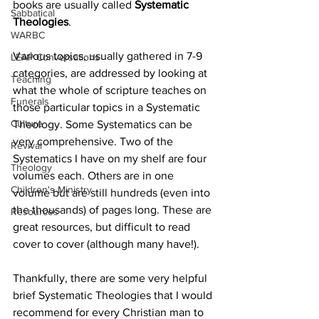
books are usually called 
Systematic 
Sabbatical
Theologies
.
WARBC
Various topics, usually gathered in 7-9 
LEAP Conversations
categories, are addressed by looking at 
Teaching
what the whole of scripture teaches on 
Funerals
those particular topics in a Systematic 
Culture
Theology. Some Systematics can be 
very comprehensive. Two of the 
Revival
Systematics I have on my shelf are four 
Theology
volumes each. Others are in one 
Children's Ministry
volume but are still hundreds (even into 
the thousands) of pages long. These are 
Resources
great resources, but difficult to read 
cover to cover (although many have!).
Thankfully, there are some very helpful 
brief Systematic Theologies that I would 
recommend for every Christian man to 