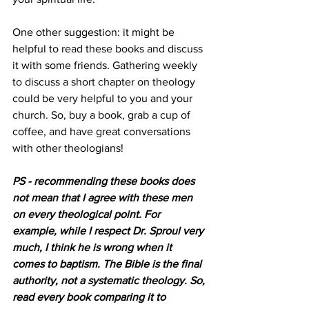
One other suggestion: it might be 
helpful to read these books and discuss 
it with some friends. Gathering weekly 
to discuss a short chapter on theology 
could be very helpful to you and your 
church. So, buy a book, grab a cup of 
coffee, and have great conversations 
with other theologians!
PS - recommending these books does 
not mean that I agree with these men 
on every theological point. For 
example, while I respect Dr. Sproul very 
much, I think he is wrong when it 
comes to baptism. The Bible is the final 
authority, not a systematic theology. So, 
read every book comparing it to 