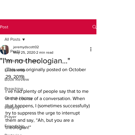
Post
All Posts
jeremydscott02
All Posts
May 25, 2020
2 min read
"I'm no theologian..."
Tools of the Trade
(This was originally posted on October 
Leadership
29, 2019)
Book Review
Preaching
I’ve had plenty of people say that to me 
Church History
in the course of a conversation. When 
that happens, I (sometimes successfully) 
Integrity
try to suppress the urge to interrupt 
Prayer
them and say, “Ah, but you are a 
Friendship
theologian!”