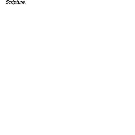
Scripture.
Book Review
See All
Recent Posts