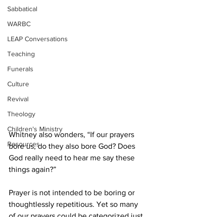
Sabbatical
WARBC
LEAP Conversations
Teaching
Funerals
Culture
Revival
Theology
Children's Ministry
Whitney also wonders, “If our prayers 
Resources
bore us, do they also bore God? Does 
God really need to hear me say these 
things again?” 
Prayer is not intended to be boring or 
thoughtlessly repetitious. Yet so many 
of our prayers could be categorized just 