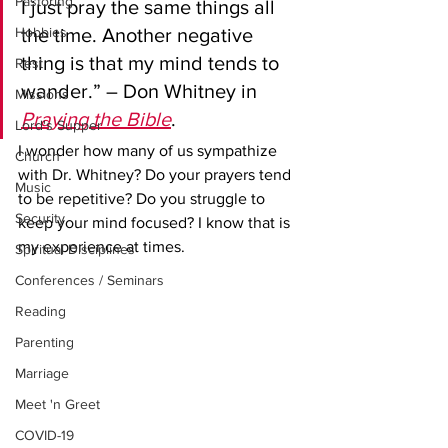
Pastoring
I just pray the same things all 
Hobbies
the time. Another negative 
thing is that my mind tends to 
Rest
wander.” – Don Whitney in 
Missions
Praying the Bible
.
Lord's Supper
I wonder how many of us sympathize 
Church
with Dr. Whitney? Do your prayers tend 
Music
to be repetitive? Do you struggle to 
Security
keep your mind focused? I know that is 
my experience at times. 
Spiritual Disciplines
Conferences / Seminars
Reading
Parenting
Marriage
Meet 'n Greet
COVID-19