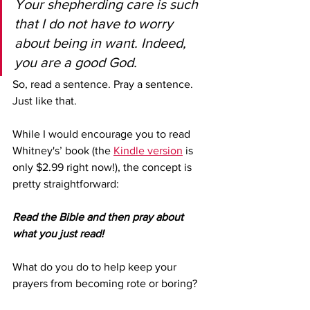
Your shepherding care is such 
that I do not have to worry 
about being in want. Indeed, 
you are a good God.
So, read a sentence. Pray a sentence. 
Just like that.
While I would encourage you to read 
Whitney's’ book (the 
Kindle version
 is 
only $2.99 right now!), the concept is 
pretty straightforward: 
Read the Bible and then pray about 
what you just read!
What do you do to help keep your 
prayers from becoming rote or boring?