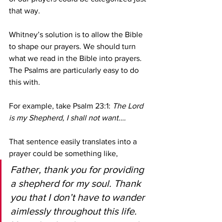
that way.
Whitney’s solution is to allow the Bible 
to shape our prayers. We should turn 
what we read in the Bible into prayers. 
The Psalms are particularly easy to do 
this with. 
For example, take Psalm 23:1: 
The Lord 
is my Shepherd, I shall not want….
That sentence easily translates into a 
prayer could be something like,
Father, thank you for providing 
a shepherd for my soul. Thank 
you that I don’t have to wander 
aimlessly throughout this life. 