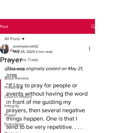
Post
All Posts
jeremydscott02
All Posts
May 25, 2020
2 min read
Prayer
Tools of the Trade
(This was originally posted on May 21, 
Leadership
2019)
Book Review
“If I try to pray for people or 
Preaching
events without having the word 
Church History
in front of me guiding my 
Integrity
prayers, then several negative 
Prayer
things happen. One is that I 
Friendship
tend to be very repetitive. . . . 