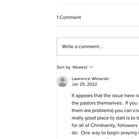
1 Comment
Write a comment...
Opening the ministry toolbox...
Sort by:
Newest
Lawrence Winiarski
Jan 25, 2022
It appears that the issue here i
the pastors themselves.  If you 
them are problems) you can com
really good place to start is to
for all of Christianity, followers
do.  One way to begin praying