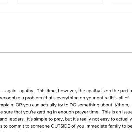
Conference Audio and Video
Why 
Conf
s -- again--apathy.  This time, however, the apathy is on the part o
recognize a problem (that's everything on your entire list--all of 
plain  OR you can actually try to DO something about it/them,  
 be sure that you're getting in enough prayer time.  This is an issu
 and leaders.  It's simple to pray, but it's really not easy to actually
 is to commit to someone OUTSIDE of you immediate family to be