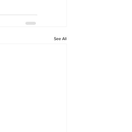
See All