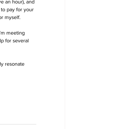
e an hour), and 
to pay for your 
or myself. 
’m meeting 
 for several 
ly resonate 