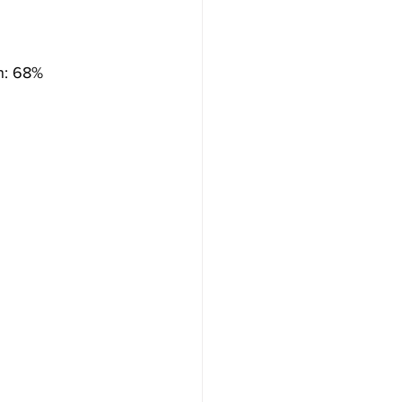
on: 68%