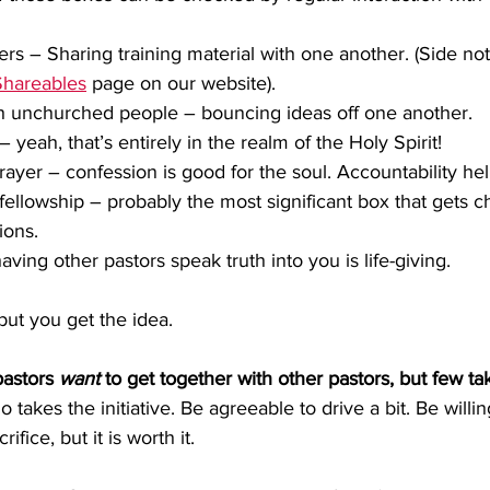
rs – Sharing training material with one another. (Side note
Shareables
 page on our website).
h unchurched people – bouncing ideas off one another.
 yeah, that’s entirely in the realm of the Holy Spirit! 
rayer – confession is good for the soul. Accountability hel
fellowship – probably the most significant box that gets 
ions.
ving other pastors speak truth into you is life-giving.
but you get the idea.
pastors 
want
 to get together with other pastors, but few take
takes the initiative. Be agreeable to drive a bit. Be willin
rifice, but it is worth it.