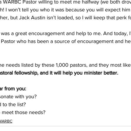
d a WARBC Pastor willing to meet me halfway (we both drov
h! I won’t tell you who it was because you will expect him 
her, but Jack Austin isn’t loaded, so I will keep that perk f
was a great encouragement and help to me. And today, I
Pastor who has been a source of encouragement and help
e needs listed by these 1,000 pastors, and they most like
astoral fellowship, and it will help you minister better.
r from you: 
esonate with you?
to the list?
o meet those needs? 
WARBC