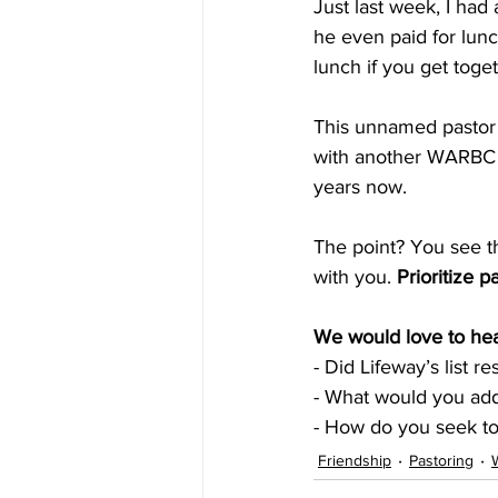
Just last week, I ha
he even paid for lunc
lunch if you get toget
This unnamed pastor 
with another WARBC 
years now. 
The point? You see th
with you. 
Prioritize p
We would love to hea
- Did Lifeway’s list r
- What would you add 
- How do you seek t
Friendship
Pastoring