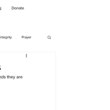
g
Donate
Integrity
Prayer
Music
Security
s
n Greet
COVID-19
eds they are 
l