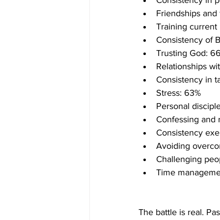
Consistency in p
Friendships and 
Training current
Consistency of B
Trusting God: 6
Relationships wi
Consistency in t
Stress: 63%
Personal discip
Confessing and r
Consistency exe
Avoiding overc
Challenging peo
Time manageme
The battle is real. Pas