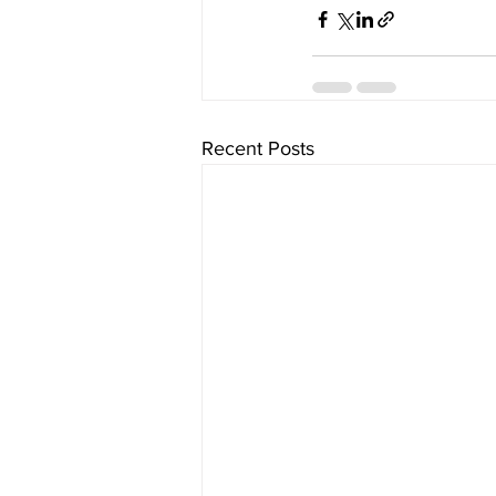
Recent Posts