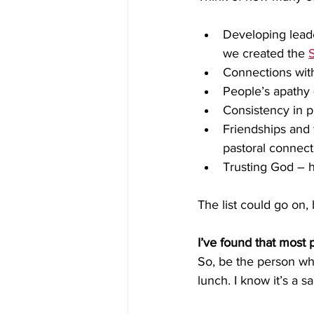
Developing leade
we created the 
Connections wit
People’s apathy –
Consistency in p
Friendships and 
pastoral connect
Trusting God – ha
The list could go on, 
I’ve found that most 
So, be the person who 
lunch. I know it’s a sac