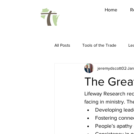
Home
R
All Posts
Tools of the Trade
Le
jeremydscott02
Jan
Friendship
Pastoring
Ho
The Great
Spiritual Disciplines
Conferenc
Lifeway Research rec
facing in ministry. Th
Developing lead
Sabbatical
WARBC
LEAP 
Fostering conne
People’s apathy