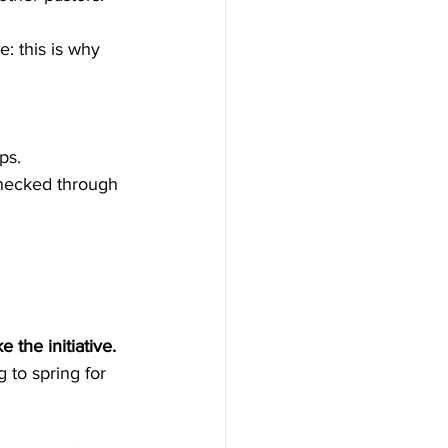
: this is why 
ps.
checked through 
 the initiative.
g to spring for 