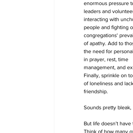
enormous pressure t
leaders and volunteer
interacting with unc
people and fighting o
congregations' prevai
of apathy. Add to tho
the need for personal
in prayer, rest, time 
management, and exe
Finally, sprinkle on t
of loneliness and lack
friendship.
Sounds pretty bleak, 
But life doesn’t have 
Think of how many of