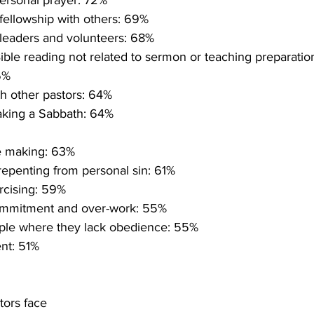
ersonal prayer: 72%
fellowship with others: 69%
 leaders and volunteers: 68%
ible reading not related to sermon or teaching preparati
6%
th other pastors: 64%
aking a Sabbath: 64%
le making: 63%
epenting from personal sin: 61%
rcising: 59%
ommitment and over-work: 55%
ple where they lack obedience: 55%
nt: 51%
tors face 