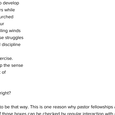
o develop 
s while 
hurched 
ur 
ling winds 
se struggles 
 discipline 
rcise. 
op the sense 
 of 
right? 
to be that way. This is one reason why pastor fellowships ar
 those boxes can be checked by regular interaction with 