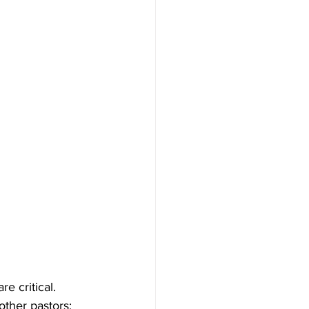
e critical. 
other pastors: