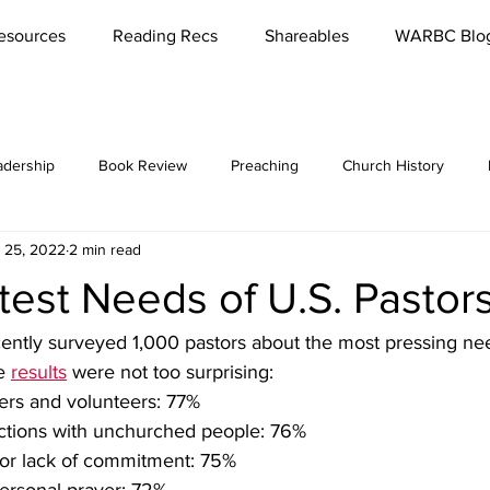
esources
Reading Recs
Shareables
WARBC Blo
adership
Book Review
Preaching
Church History
 25, 2022
2 min read
bbies
Rest
Missions
Lord's Supper
Church
est Needs of U.S. Pastor
es / Seminars
Reading
Parenting
Marriage
Meet '
ently surveyed 1,000 pastors about the most pressing ne
e 
results
 were not too surprising:
ers and volunteers: 77%
Conversations
Teaching
Funerals
Culture
Reviva
ctions with unchurched people: 76%
 or lack of commitment: 75%